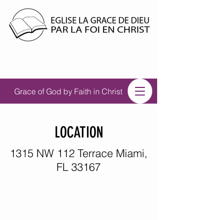
Grace of God by Faith in Christ
LOCATION
1315 NW 112 Terrace Miami,
FL 33167