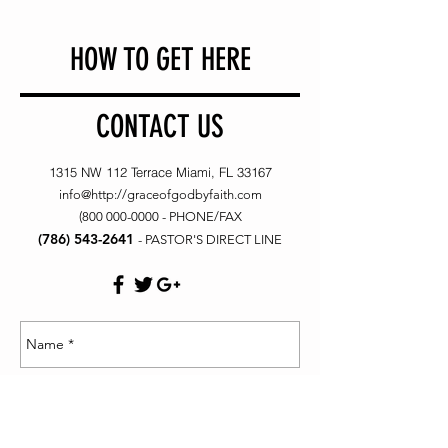
HOW TO GET HERE
CONTACT US
1315 NW 112 Terrace Miami, FL 33167
info@
http://graceofgodbyfaith.com
(800 000-0000
- PHONE/FAX
(786) 543-2641
- PASTOR'S DIRECT LINE